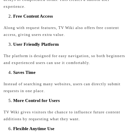
experience.
Free Content Access
Along with request features, TV Wiki also offers free content
access, giving users extra value.
User Friendly Platform
The platform is designed for easy navigation, so both beginners
and experienced users can use it comfortably.
Saves Time
Instead of searching many websites, users can directly submit
requests in one place.
More Control for Users
TV Wiki gives visitors the chance to influence future content
additions by requesting what they want.
Flexible Anytime Use