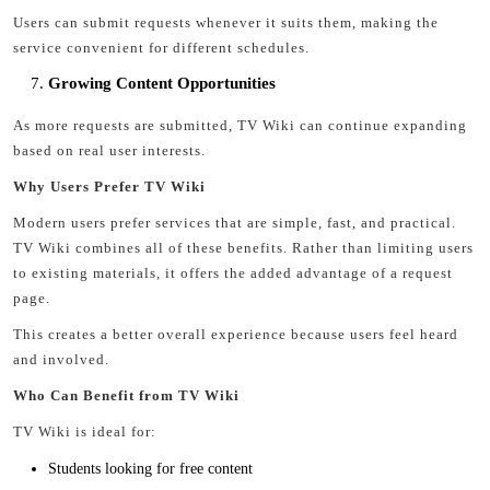
Users can submit requests whenever it suits them, making the
service convenient for different schedules.
Growing Content Opportunities
As more requests are submitted, TV Wiki can continue expanding
based on real user interests.
Why Users Prefer TV Wiki
Modern users prefer services that are simple, fast, and practical.
TV Wiki combines all of these benefits. Rather than limiting users
to existing materials, it offers the added advantage of a request
page.
This creates a better overall experience because users feel heard
and involved.
Who Can Benefit from TV Wiki
TV Wiki is ideal for:
Students looking for free content