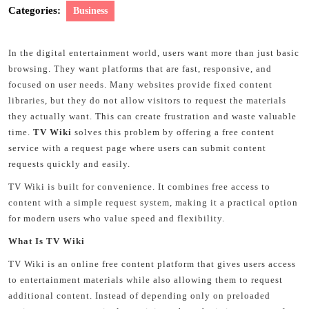
Categories:
Business
In the digital entertainment world, users want more than just basic
browsing. They want platforms that are fast, responsive, and
focused on user needs. Many websites provide fixed content
libraries, but they do not allow visitors to request the materials
they actually want. This can create frustration and waste valuable
time.
TV Wiki
solves this problem by offering a free content
service with a request page where users can submit content
requests quickly and easily.
TV Wiki is built for convenience. It combines free access to
content with a simple request system, making it a practical option
for modern users who value speed and flexibility.
What Is TV Wiki
TV Wiki is an online free content platform that gives users access
to entertainment materials while also allowing them to request
additional content. Instead of depending only on preloaded