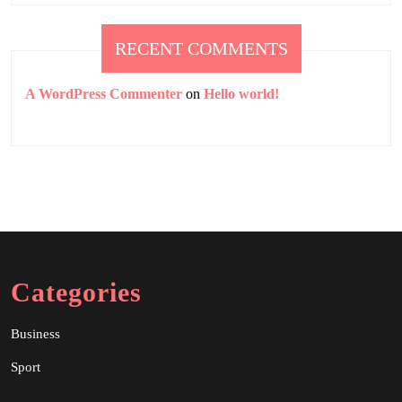
RECENT COMMENTS
A WordPress Commenter
on
Hello world!
Categories
Business
Sport