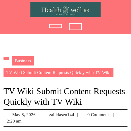
Skip
to
content
Open
Button
Business
TV Wiki Submit Content Requests Quickly with TV Wiki
TV Wiki Submit Content Requests
Quickly with TV Wiki
May 8, 2026
May
|
zahidaseo144
zahidaseo144
|
0 Comment
|
2:20 am
8,
2026