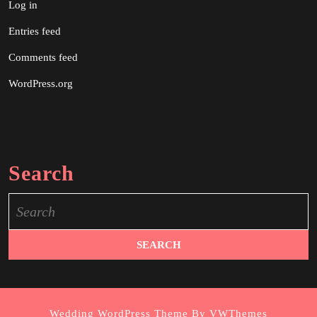
Log in
Entries feed
Comments feed
WordPress.org
Search
Search
for:
Wedding WordPress Theme
By VWThemes