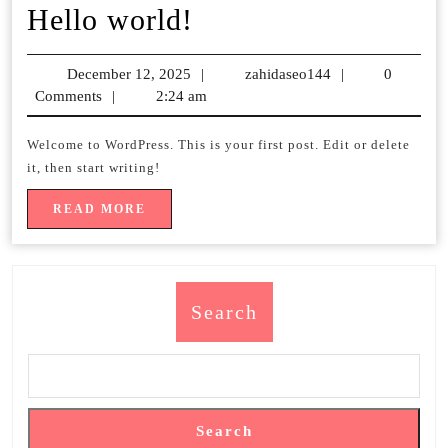
Hello
Hello world!
world!
December 12, 2025
December
|
zahidaseo144
zahidaseo144
|
0
Comments
|
2:24 am
12,
2025
Welcome to WordPress. This is your first post. Edit or delete
it, then start writing!
READ
READ MORE
MORE
Search
Search