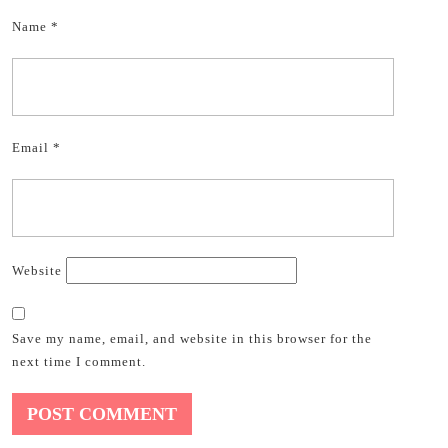
Name
*
Email
*
Website
Save my name, email, and website in this browser for the
next time I comment.