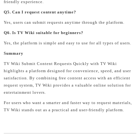
friendly experience.
Q5. Can I request content anytime?
Yes, users can submit requests anytime through the platform.
Q6. Is TV Wiki suitable for beginners?
Yes, the platform is simple and easy to use for all types of users.
Summary
TV Wiki Submit Content Requests Quickly with TV Wiki
highlights a platform designed for convenience, speed, and user
satisfaction. By combining free content access with an efficient
request system, TV Wiki provides a valuable online solution for
entertainment lovers.
For users who want a smarter and faster way to request materials,
TV Wiki stands out as a practical and user-friendly platform.