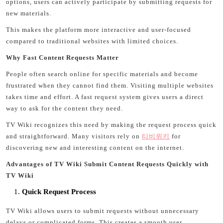
options, users can actively participate by submitting requests for
new materials.
This makes the platform more interactive and user-focused
compared to traditional websites with limited choices.
Why Fast Content Requests Matter
People often search online for specific materials and become
frustrated when they cannot find them. Visiting multiple websites
takes time and effort. A fast request system gives users a direct
way to ask for the content they need.
TV Wiki recognizes this need by making the request process quick
and straightforward. Many visitors rely on
티비위키
for
discovering new and interesting content on the internet.
Advantages of TV Wiki Submit Content Requests Quickly with
TV Wiki
Quick Request Process
TV Wiki allows users to submit requests without unnecessary
delays or complicated forms. This creates a smooth user