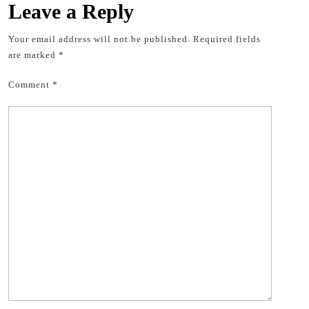
Leave a Reply
Your email address will not be published.
Required fields
are marked
*
Comment
*