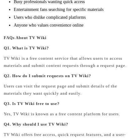
Busy professionals wanting quick access
Entertainment fans searching for specific materials
Users who dislike complicated platforms
Anyone who values convenience online
FAQs About TV Wiki
Q1. What is TV Wiki?
TV Wiki is a free content service that allows users to access
materials and submit content requests through a request page.
Q2. How do I submit requests on TV Wiki?
Users can visit the request page and submit details of the
materials they want quickly and easily.
Q3. Is TV Wiki free to use?
Yes, TV Wiki is known as a free content platform for users.
Q4. Why should I use TV Wiki?
TV Wiki offers free access, quick request features, and a user-