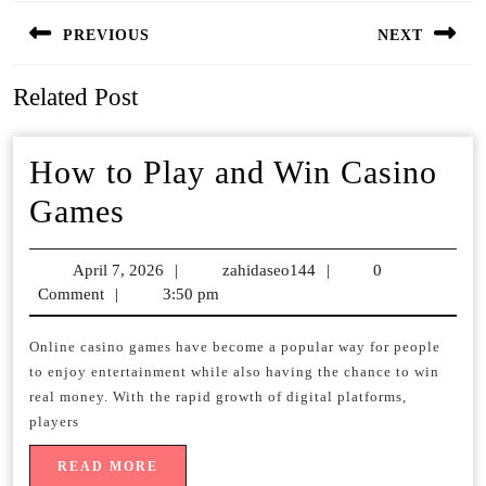
Post
PREVIOUS
NEXT
navigation
Previous
Next
Related Post
post:
post:
How to Play and Win Casino
How
Games
to
April 7, 2026
April
|
zahidaseo144
zahidaseo144
|
0
Play
Comment
|
3:50 pm
7,
and
2026
Online casino games have become a popular way for people
Win
to enjoy entertainment while also having the chance to win
Casino
real money. With the rapid growth of digital platforms,
players
Games
READ
READ MORE
MORE