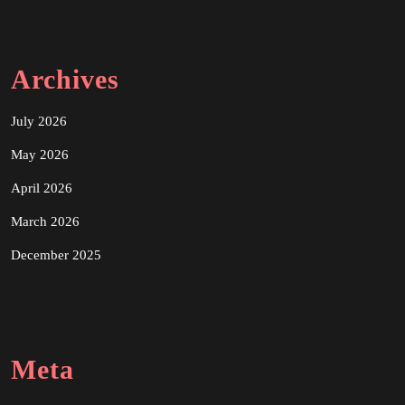
Archives
July 2026
May 2026
April 2026
March 2026
December 2025
Meta