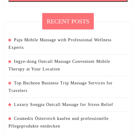
RECENT POSTS
Paju Mobile Massage with Professional Wellness
Experts
Ingye-dong Outcall Massage Convenient Mobile
Therapy at Your Location
Top Bucheon Business Trip Massage Services for
Travelers
Luxury Songpa Outcall Massage for Stress Relief
Cosmedix Österreich kaufen und professionelle
Pflegeprodukte entdecken