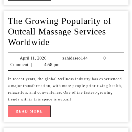
The Growing Popularity of
Outcall Massage Services
The
Worldwide
Growing
April 11, 2026
April
|
zahidaseo144
zahidaseo144
|
0
Popularity
Comment
|
4:58 pm
11,
2026
of
In recent years, the global wellness industry has experienced
Outcall
a major transformation, with more people prioritizing health,
Massage
relaxation, and convenience. One of the fastest-growing
trends within this space is outcall
Services
READ
READ MORE
Worldwide
MORE