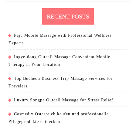
RECENT POSTS
Paju Mobile Massage with Professional Wellness
Experts
Ingye-dong Outcall Massage Convenient Mobile
Therapy at Your Location
Top Bucheon Business Trip Massage Services for
Travelers
Luxury Songpa Outcall Massage for Stress Relief
Cosmedix Österreich kaufen und professionelle
Pflegeprodukte entdecken