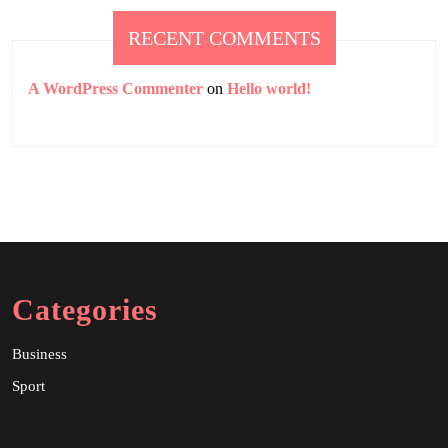
RECENT COMMENTS
A WordPress Commenter
on
Hello world!
Categories
Business
Sport