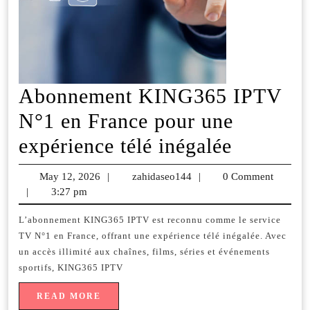
Abonnement KING365 IPTV
N°1 en France pour une
Abonne
expérience télé inégalée
KING36
May 12, 2026
May
|
zahidaseo144
zahidaseo144
|
0 Comment
IPTV
|
3:27 pm
12,
2026
N°1
L’abonnement KING365 IPTV est reconnu comme le service
TV N°1 en France, offrant une expérience télé inégalée. Avec
en
un accès illimité aux chaînes, films, séries et événements
France
sportifs, KING365 IPTV
pour
READ
READ MORE
MORE