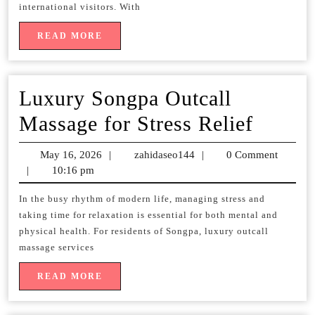
Services
international visitors. With
for
READ
READ MORE
MORE
Travelers
Luxury Songpa Outcall
Luxur
Massage for Stress Relief
Songp
May 16, 2026
May
|
zahidaseo144
zahidaseo144
|
0 Comment
Outcal
|
10:16 pm
16,
2026
Massa
In the busy rhythm of modern life, managing stress and
taking time for relaxation is essential for both mental and
for
physical health. For residents of Songpa, luxury outcall
Stress
massage services
Relief
READ
READ MORE
MORE