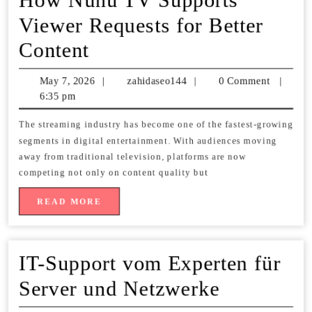
Viewer Requests for Better
How
Content
Nunu
May 7, 2026
May
|
zahidaseo144
zahidaseo144
|
0 Comment
|
TV
6:35 pm
7,
2026
Supports
The streaming industry has become one of the fastest-growing
segments in digital entertainment. With audiences moving
Viewer
away from traditional television, platforms are now
Requests
competing not only on content quality but
for
READ
READ MORE
MORE
Better
Content
IT-Support vom Experten für
IT-
Server und Netzwerke