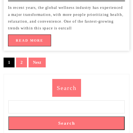
2026
of
In recent years, the global wellness industry has experienced
a major transformation, with more people prioritizing health,
Outcall
relaxation, and convenience. One of the fastest-growing
Massage
trends within this space is outcall
Services
READ
READ MORE
MORE
Worldwide
Posts
1
2
Next
pagination
Search
Search