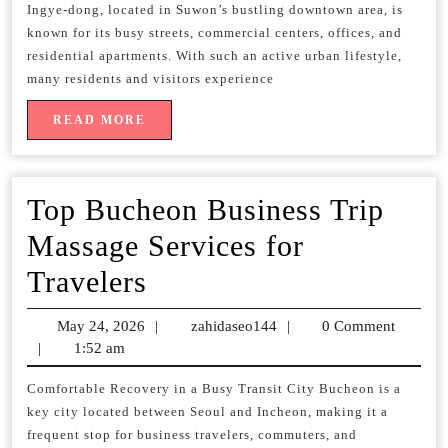
Massage
Ingye-dong, located in Suwon’s bustling downtown area, is
known for its busy streets, commercial centers, offices, and
Convenient
residential apartments. With such an active urban lifestyle,
Mobile
many residents and visitors experience
Therapy
READ
READ MORE
MORE
at
Your
Top Bucheon Business Trip
Location
Massage Services for
Top
Travelers
Bucheon
May 24, 2026
May
|
zahidaseo144
zahidaseo144
|
0 Comment
Business
|
1:52 am
24,
2026
Trip
Comfortable Recovery in a Busy Transit City Bucheon is a
key city located between Seoul and Incheon, making it a
Massage
frequent stop for business travelers, commuters, and