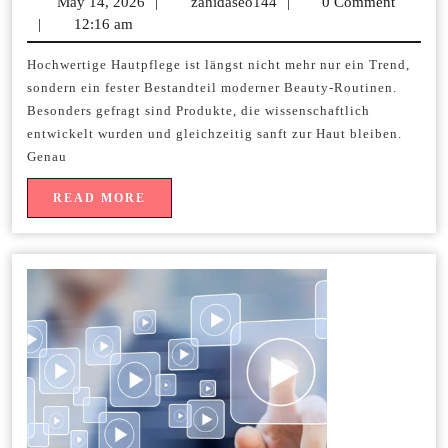
May 14, 2026
May
|
zahidaseo144
zahidaseo144
|
0 Comment
kaufen
|
12:16 am
14,
2026
und
Hochwertige Hautpflege ist längst nicht mehr nur ein Trend,
sondern ein fester Bestandteil moderner Beauty-Routinen.
profes
Besonders gefragt sind Produkte, die wissenschaftlich
Pflege
entwickelt wurden und gleichzeitig sanft zur Haut bleiben.
Genau
entdec
READ
READ MORE
MORE