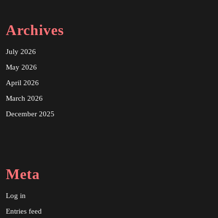
Archives
July 2026
May 2026
April 2026
March 2026
December 2025
Meta
Log in
Entries feed