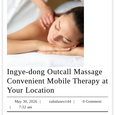
Ingye-dong Outcall Massage
Convenient Mobile Therapy at
Ingye-
Your Location
dong
May 30, 2026
May
|
zahidaseo144
zahidaseo144
|
0 Comment
Outcall
|
7:32 am
30,
2026