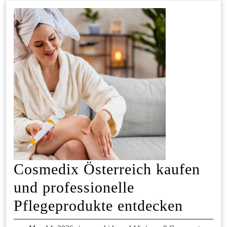
Cosmedix Österreich kaufen
und professionelle
Cosme
Pflegeprodukte entdecken
Österr