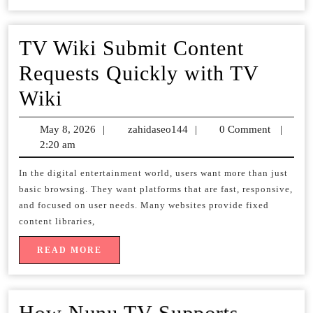
une
expérien
TV Wiki Submit Content
télé
Requests Quickly with TV
inégalée
TV
Wiki
Wiki
May 8, 2026
May
|
zahidaseo144
zahidaseo144
|
0 Comment
|
Submit
2:20 am
8,
2026
Content
In the digital entertainment world, users want more than just
basic browsing. They want platforms that are fast, responsive,
Requests
and focused on user needs. Many websites provide fixed
Quickly
content libraries,
with
READ
READ MORE
MORE
TV
Wiki
How Nunu TV Supports