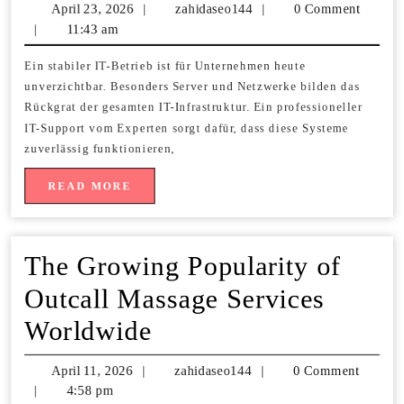
Support
April 23, 2026
April
|
zahidaseo144
zahidaseo144
|
0 Comment
vom
|
11:43 am
23,
2026
Experten
Ein stabiler IT-Betrieb ist für Unternehmen heute
unverzichtbar. Besonders Server und Netzwerke bilden das
für
Rückgrat der gesamten IT-Infrastruktur. Ein professioneller
Server
IT-Support vom Experten sorgt dafür, dass diese Systeme
zuverlässig funktionieren,
und
READ
READ MORE
Netzwerk
MORE
The Growing Popularity of
Outcall Massage Services
The
Worldwide
Growing
April 11, 2026
April
|
zahidaseo144
zahidaseo144
|
0 Comment
Popularity
|
4:58 pm
11,