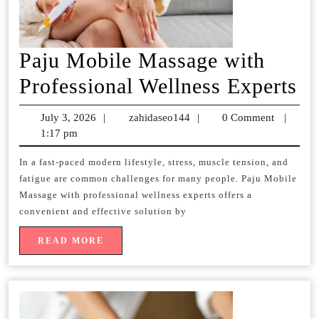
Paju Mobile Massage with
Pa
Professional Wellness Experts
Mo
July 3, 2026
July
|
zahidaseo144
zahidaseo144
|
0 Comment
|
Ma
1:17 pm
3,
2026
wi
In a fast-paced modern lifestyle, stress, muscle tension, and
fatigue are common challenges for many people. Paju Mobile
Pr
Massage with professional wellness experts offers a
We
convenient and effective solution by
Ex
READ
READ MORE
MORE